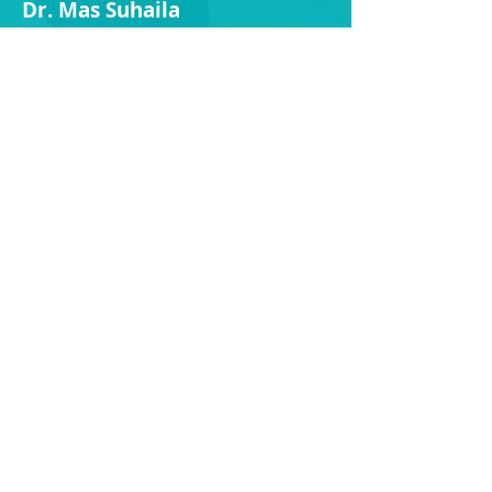
Dr.
Mas Suh
aila
15 Oct - 20 Oct
30 Nov - 9 Dec
Dr.
Justin Tan
13 Aug (1pm onwards)* - 17 Aug
*No afternoon session
29 Aug - 1 Sep
28 Nov - 6 Dec
Dr.
Kenny Ee
-
Oct 9 - Oct 11
Dr.
Siva
-
Dr.
Kumar
17 Aug - 23 Aug
Dr.
Gong
9 Aug - 11 Aug