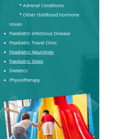
* Adrenal Conditions
* Other childhood hormone
issues​
Paediatric Infectious Disease
Peadiatric Travel Clinic
Peadiatric Neurology
Paediatric Sleep
Dietetics
Physiotherapy