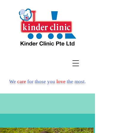
We
care
for those you
love
the most.