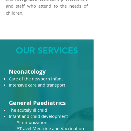
and staff who attend to the needs of
children.
OUR SERVICES
Neonatology
Care of the newborn infant
Intensive care and transport​
General Paediatrics
The acutely ill child
Infant and child development
​ *Immunization
*Travel Medicine and Vaccination