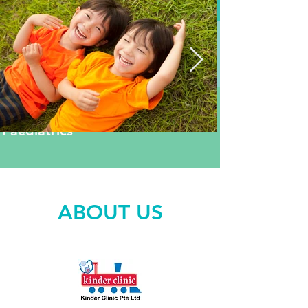
Neonatology
General
Paediatrics
Sub-speciality
Paediatrics
ABOUT US