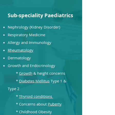
Sub-speciality Paediatrics
Nephrology (Kidney Disorder)
Respiratory Medicine
Allergy and Immunology
Rheumatology
De
rmatology
Growth and Endocrinology
*
Growth
& height concerns
*
Diabetes Mellitus
Type 1 &
Type 2
*
Thyroid conditions
* Concerns about
Puberty
* Childhood Obesity