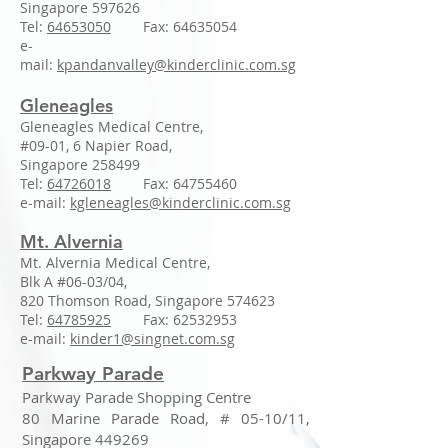
Singapore 597626
Tel:
64653050
Fax:
64635054
e-
mail:
kpandanvalley@kinderclinic.com.sg
Gleneagles
Gleneagles Medical Centre,
#09-01, 6 Napier Road,
Singapore 258499
Tel:
64726018
Fax:
64755460
e-mail:
kgleneagles@kinderclinic.com.sg
Mt. Alvernia
Mt. Alvernia Medical Centre,
Blk A #06-03/04,
820 Thomson Road, Singapore 574623
Tel:
64785925
Fax:
62532953
e-mail:
kinder1@singnet.com.sg
Parkway Parade
Parkway Parade Shopping Centre
80 Marine Parade Road, # 05-10/11,
Singapore 449269