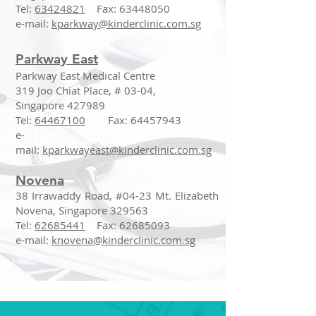
Tel:
63424821
Fax:
63448050
e-mail:
kparkway@kinderclinic.com.sg
Parkway East
Parkway East Medical Centre
319 Joo Chiat Place, # 03-04,
Singapore 427989
Tel:
64467100
Fax:
64457943
e-
mail:
kparkwayeast@kinderclinic.com.sg
Novena
38 Irrawaddy Road, #04-23 Mt. Elizabeth
Novena, Singapore 329563
Tel:
62685441
Fax:
62685093
e-mail:
knovena@kinderclinic.com.sg