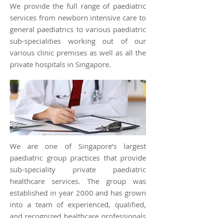
We provide the full range of paediatric
services from newborn intensive care to
general paediatrics to various paediatric
sub-specialities working out of our
various clinic premises as well as all the
private hospitals in Singapore.
We are one of Singapore’s largest
paediatric group practices that provide
sub-speciality private paediatric
healthcare services. The group was
established in year 2000 and has grown
into a team of experienced, qualified,
and recognized healthcare professionals