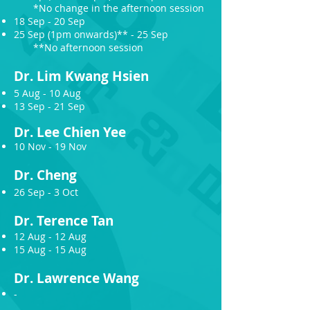
*No change in the afternoon session
18 Sep - 20 Sep
25 Sep (1pm onwards)** - 25 Sep
**No afternoon session
Dr.
Lim Kwang Hsien
5 Aug - 10 Aug
13 Sep - 21 Sep
Dr.
Lee C
hien Yee
10 Nov - 19 Nov
Dr. Chen
g
26 Sep - 3 Oct
Dr.
Terence Tan
12 Aug - 12 Aug
15 Aug - 15 Aug
Dr.
Lawrence Wang
-