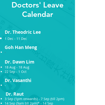
Doctors' Leave
Calendar
Dr.
T
heodric Le
e
1 Dec - 11 Dec
Goh Han
M
eng
-
Dr.
Dawn Lim
18 Aug - 18 Aug
22 Sep - 1 Oct
Dr.
V
asanthi
-
Dr.
Raut
3 Sep (1pm onwards) - 7 Sep (till 2pm)
14 Sep (9am till 2pm)* - 14 Sep