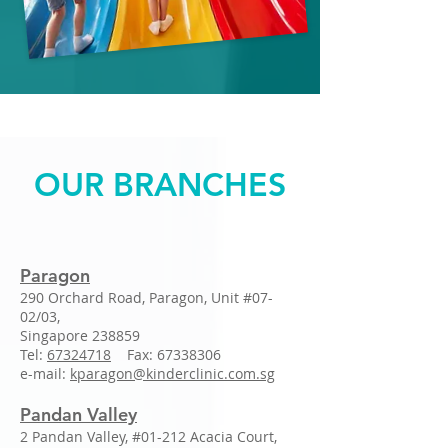
OUR BRANCHES
Paragon
290 Orchard Road, Paragon, Unit #07-
02/03,
Singapore 238859
Tel:
67324718
Fax:
67338306
e-mail:
kparagon@kinderclinic.com.sg
Pandan Valley
2 Pandan Valley, #01-212 Acacia Court,