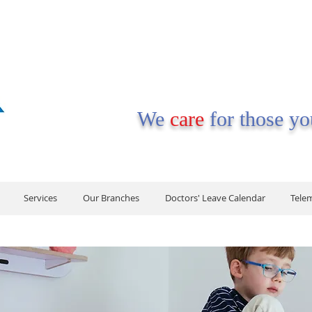
We
care
for those y
Services
Our Branches
Doctors' Leave Calendar
Tele
Services
Our Branches
Doctors' Leave Calendar
Tele