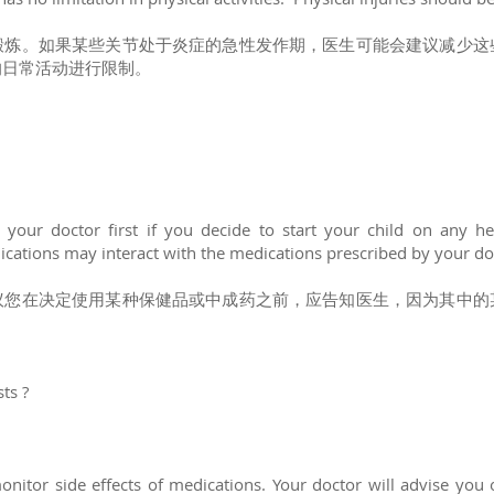
锻炼。如果某些关节处于炎症的急性发作期，医生可能会建议减少这
的日常活动进行限制。
your doctor first if you decide to start your child on any he
cations may interact with the medications prescribed by your do
议您在决定使用某种保健品或中成药之前，应告知医生，因为其中的
sts ?
onitor side effects of medications. Your doctor will advise you 