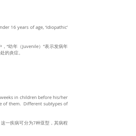
under 16 years of age, ‘Idiopathic’
其中，“幼年（Juvenile）”表示发病年
关节处的炎症。
 weeks in children before his/her
ne of them. Different subtypes of
。这一疾病可分为7种亚型，其病程