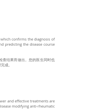
 which confirms the diagnosis of
nd predicting the disease course
检查结果而做出。您的医生同时也
时完成。
ewer and effective treatments are
 disease modifying anti-rheumatic