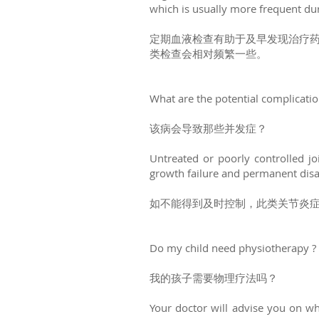
which is usually more frequent du
定期血液检查有助于及早发现治疗
类检查会相对频繁一些。
What are the potential complicati
该病会导致那些并发症？
Untreated or poorly controlled joi
growth failure and permanent disab
如不能得到及时控制，此类关节炎
Do my child need physiotherapy ?
我的孩子需要物理疗法吗？
Your doctor will advise you on wh