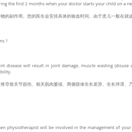
ring the first 2 months when your doctor starts your child on a 
药物的副作用。您的医生会安排具体的验血时间。由于患儿一般在就诊
ons ?
nt disease will result in joint damage, muscle wasting (disuse a
ility.
症将导致关节损伤、相关肌肉萎缩、两侧肢体生长差异、生长停滞、
en physiotherapist will be involved in the management of your 