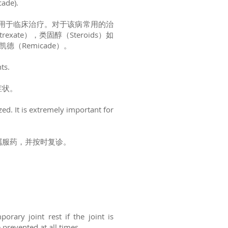
cade).
用于临床治疗。对于该病常用的治
ate），类固醇（Steroids）如
凯德（Remicade）。
nts.
症状。
zed. It is extremely important for
嘱服药，并按时复诊。
rary joint rest if the joint is
e prevented at all times.