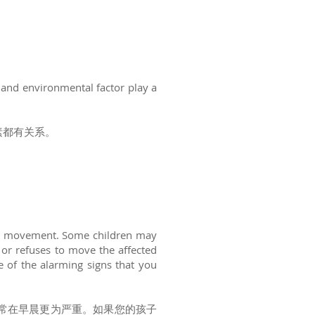
n and environmental factor play a
素都有关系。
oint movement. Some children may
 or refuses to move the affected
e of the alarming signs that you
常在早晨更为严重。如果您的孩子