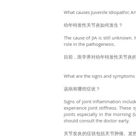
What causes Juvenile Idiopathic Art
幼年特发性关节炎如何发生？
The cause of JIA is still unknown. 
role in the pathogenesis.
目前，医学界对幼年特发性关节炎
What are the signs and symptoms 
该病有哪些症状？
Signs of joint inflammation inclu
experience joint stiffness. These 
joints especially in the morning (
should consult the doctor early.
关节发炎的症状包括关节肿痛、发