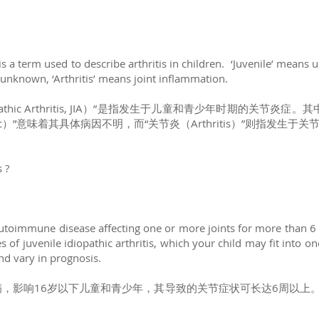
) is a term used to describe arthritis in children. ‘Juvenile’ means 
ll unknown, ‘Arthritis’ means joint inflammation.
opathic Arthritis, JIA）”是指发生于儿童和青少年时期的关节炎症。
hic）”意味着其具体病因不明，而“关节炎（Arthritis）”则指发生于
s ?
n autoimmune disease affecting one or more joints for more than 6
 of juvenile idiopathic arthritis, which your child may fit into o
and vary in prognosis.
，影响16岁以下儿童和青少年，其导致的关节症状可长达6周以上