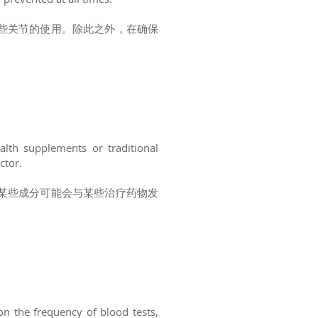
些关节的使用。除此之外，在确保
alth supplements or traditional
ctor.
某些成分可能会与某些治疗药物发
on the frequency of blood tests,