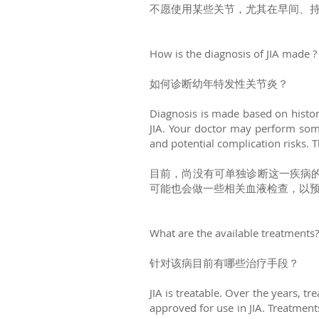
不愿使用某些关节，尤其在早间、持
How is the diagnosis of JIA made 
如何诊断幼年特发性关节炎？
Diagnosis is made based on history
JIA. Your doctor may perform some 
and potential complication risks. Th
目前，尚没有可单独诊断这一疾病
可能也会做一些相关血液检查，以
What are the available treatments
针对该病目前有哪些治疗手段？
JIA is treatable. Over the years, 
approved for use in JIA. Treatment