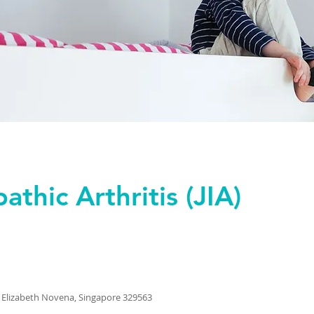
athic Arthritis (JIA)
 Elizabeth Novena, Singapore 329563