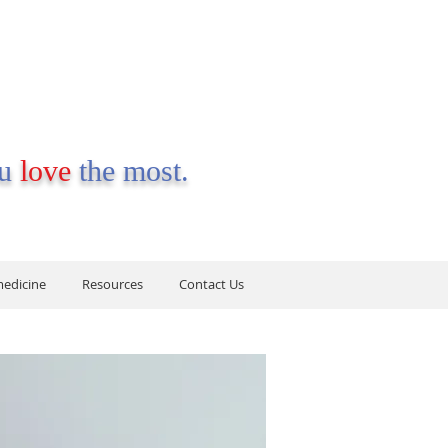
ou
love
the most.
medicine
Resources
Contact Us
medicine
Resources
Contact Us