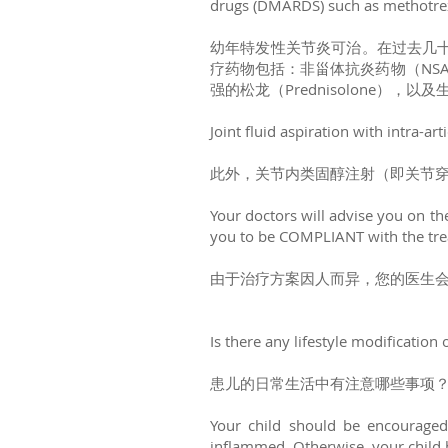
drugs (DMARDS) such as methotrexa
幼年特发性关节炎可治。在过去几
疗药物包括：非甾体抗炎药物（NSAID
强的松龙（Prednisolone），以及
Joint fluid aspiration with intra-ar
此外，关节内类固醇注射（即关节
Your doctors will advise you on the
you to be COMPLIANT with the tre
由于治疗方案因人而异，您的医生
Is there any lifestyle modification o
患儿的日常生活中有注意哪些事项
Your child should be encouraged 
inflammed. Otherwise, your child ha