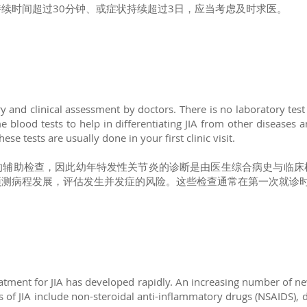
续时间超过30分钟、或症状持续超过3日，应当考虑及时求医。
?
 and clinical assessment by doctors. There is no laboratory test
blood tests to help in differentiating JIA from other diseases a
ese tests are usually done in your first clinic visit.
的辅助检查，因此幼年特发性关节炎的诊断是由医生综合病史与临床
预测病程发展，评估发生并发症的风险。这些检查通常在第一次就诊
?
treatment for JIA has developed rapidly. An increasing number of n
s of JIA include non-steroidal anti-inflammatory drugs (NSAIDS),