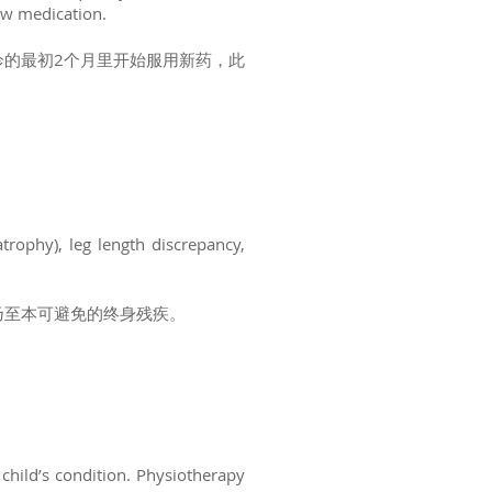
new medication.
的最初2个月里开始服用新药，此
trophy), leg length discrepancy,
乃至本可避免的终身残疾。
child’s condition. Physiotherapy