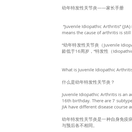
幼年特发性关节炎——家长手册
“Juvenile Idiopathic Arthritis” (JIA
means the cause of arthritis is sti
“幼年特发性关节炎（Juvenile Idi
龄低于16周岁，“特发性（Idiopat
What is Juvenile Idiopathic Arthriti
什么是幼年特发性关节炎？
Juvenile Idiopathic Arthritis is a
16th birthday. There are 7 subtypes
JIA have different disease course 
幼年特发性关节炎是一种自身免疫病
与预后各不相同。