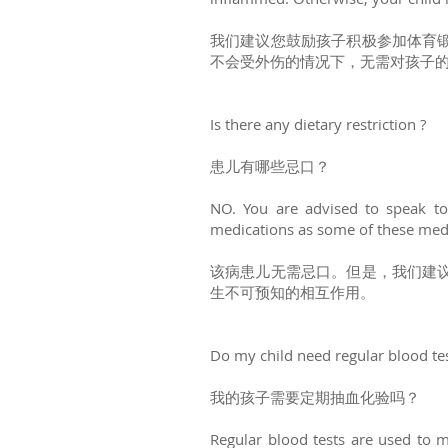
我们建议您鼓励孩子积极参加体育
不会受外伤的情况下，无需对孩子
Is there any dietary restriction ?
患儿有哪些忌口？
NO. You are advised to speak to 
medications as some of these medi
该病患儿无需忌口。但是，我们建
生不可预知的相互作用。
Do my child need regular blood te
我的孩子需要定期抽血化验吗？
Regular blood tests are used to m