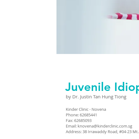
Juvenile Idiop
by Dr. Justin Tan Hung Tiong
Kinder Clinic - Novena
Phone: 62685441
Fax: 62685093
Email:
knovena@kinderclinic.com.sg
Address: 38 Irrawaddy Road, #04-23 Mt.