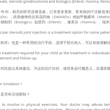
te, steroids (prednisolone) and biologics (Enbrel, Humira, Remi
十年内，相关的研究进展迅速，已有更多更新、更有效的疗法被批准
s），疾病修饰性抗风湿药物（DMARDs）例如甲氨蝶呤（Methotrex
生物制剂（Biologics）如恩利（Enbrel）、修美乐（Humira）、瑞米
ticular steroids joint injection is a treatment option for some patie
穿刺术）也是一种常用的治疗手段，适用于部分病人，可以有效缓解
 treatment required for your child as the treatment is individuali
atment and follow-up.
会对此提出具体建议。为达到治疗目的，请您务必叮嘱患儿，应遵医
r limitation ?
？是否有活动限制？
to involve in physical exercises. Your doctor may advise tempo
s no limitation in physical activities. Physical injuries should b