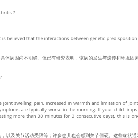
hritis ?
It is believed that the interactions between genetic predispositio
的具体病因尚不明确。但已有研究表明，该病的发生与遗传和环境因
?
de joint swelling, pain, increased in warmth and limitation of j
symptoms are typically worse in the morning. If your child limps
lasting more than 30 minutes for 3 consecutive days), this is on
热，以及关节活动受限等；许多患儿也会感到关节僵硬。这些症状通