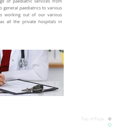
ge of paediatric services from
o general paediatrics to various
ies working out of our various
as all the private hospitals in
Top of Page