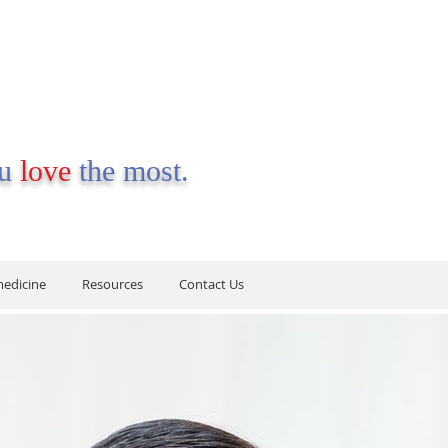
ou
love
the most.
medicine
Resources
Contact Us
medicine
Resources
Contact Us