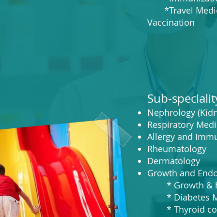
*Travel Medic
Vaccination
Sub-specialit
Nephrology (Kidn
Respiratory Medi
Allergy and Imm
Rheumatology
De
rmatology
Growth and Endo
* Growth & he
* Diabetes Mel
* Thyroid con