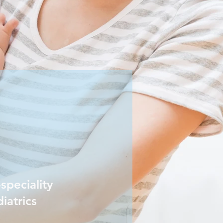
speciality
iatrics