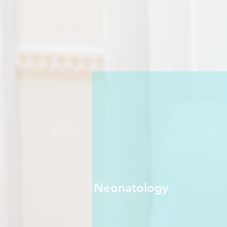
Neonatology