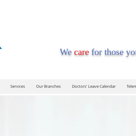
We
care
for those y
Services
Our Branches
Doctors' Leave Calendar
Tele
Services
Our Branches
Doctors' Leave Calendar
Tele