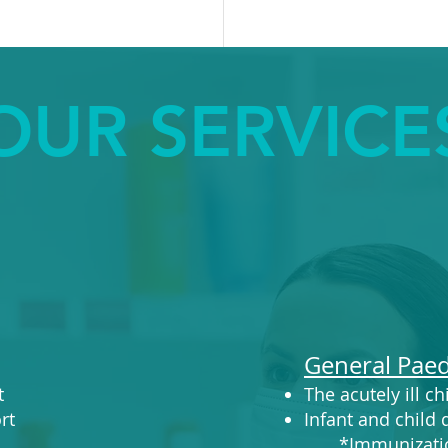
OUR SERVICE
General Paed
t
The acutely ill ch
t​
Infant and child
​ *Immunizati