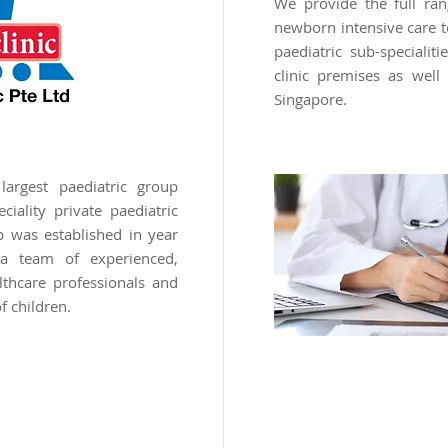
We provide the full ran
newborn intensive care t
paediatric sub-specialit
clinic premises as well 
Singapore.
argest paediatric group
ciality private paediatric
p was established in year
 team of experienced,
lthcare professionals and
f children.