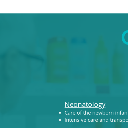
Neonatology
Care of the newborn infan
Intensive care and transpor