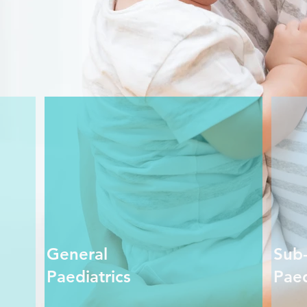
General
Sub-
Paediatrics
Paed