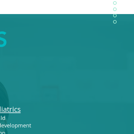
S
iatrics
ild
 development
on