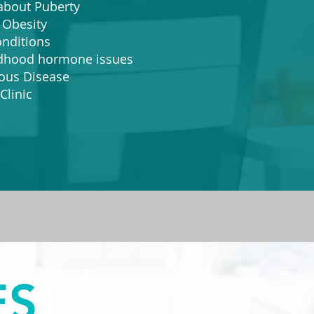
out Puberty
Obesity
ditions
ood hormone issues​
ious Disease
Clinic
ES