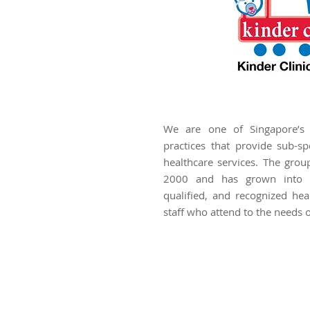
We are one of Singapore’s l
practices that provide sub-spe
healthcare services. The grou
2000 and has grown into a
qualified, and recognized hea
staff who attend to the needs o