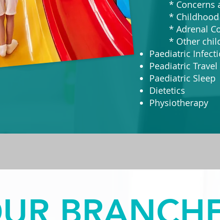
* Concerns ab
* Childhood 
* Adrenal Con
* Other childh
Paediatric Infect
Peadiatric Travel 
Paediatric Sleep
Dietetics
Physiotherapy
UR BRANCH