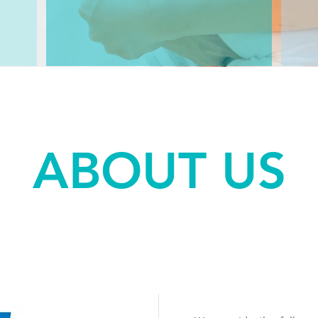
ABOUT US