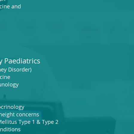
ine and
y Paediatrics
ey Disorder)
cine
unology
crinology
ight concerns
litus Type 1 & Type 2
ditions